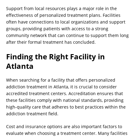
Support from local resources plays a major role in the
effectiveness of personalized treatment plans. Facilities
often have connections to local organizations and support
groups, providing patients with access to a strong
community network that can continue to support them long
after their formal treatment has concluded.
Finding the Right Facility in
Atlanta
When searching for a facility that offers personalized
addiction treatment in Atlanta, it is crucial to consider
accredited treatment centers. Accreditation ensures that
these facilities comply with national standards, providing
high-quality care that adheres to best practices within the
addiction treatment field.
Cost and insurance options are also important factors to
evaluate when choosing a treatment center. Many facilities