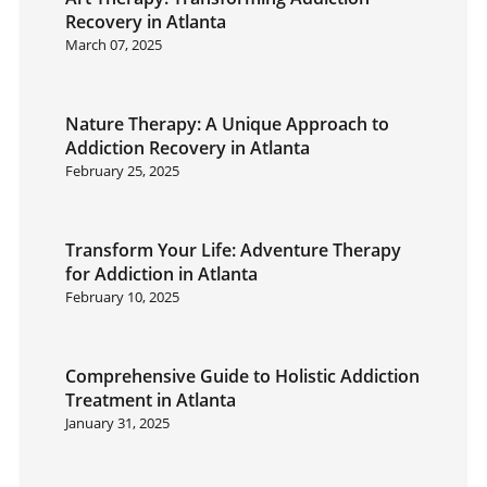
Recovery in Atlanta
March 07, 2025
Nature Therapy: A Unique Approach to
Addiction Recovery in Atlanta
February 25, 2025
Transform Your Life: Adventure Therapy
for Addiction in Atlanta
February 10, 2025
Comprehensive Guide to Holistic Addiction
Treatment in Atlanta
January 31, 2025