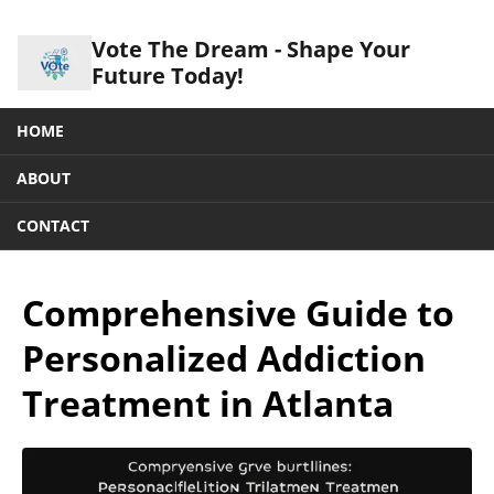
Vote The Dream - Shape Your
Future Today!
HOME
ABOUT
CONTACT
Comprehensive Guide to
Personalized Addiction
Treatment in Atlanta