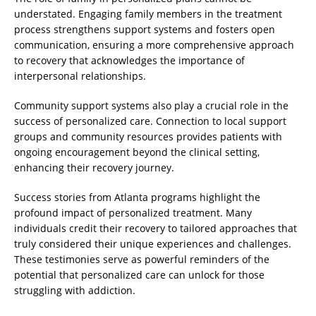
understated. Engaging family members in the treatment
process strengthens support systems and fosters open
communication, ensuring a more comprehensive approach
to recovery that acknowledges the importance of
interpersonal relationships.
Community support systems also play a crucial role in the
success of personalized care. Connection to local support
groups and community resources provides patients with
ongoing encouragement beyond the clinical setting,
enhancing their recovery journey.
Success stories from Atlanta programs highlight the
profound impact of personalized treatment. Many
individuals credit their recovery to tailored approaches that
truly considered their unique experiences and challenges.
These testimonies serve as powerful reminders of the
potential that personalized care can unlock for those
struggling with addiction.