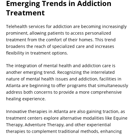
Emerging Trends in Addiction
Treatment
Telehealth services for addiction are becoming increasingly
prominent, allowing patients to access personalized
treatment from the comfort of their homes. This trend
broadens the reach of specialized care and increases
flexibility in treatment options.
The integration of mental health and addiction care is
another emerging trend. Recognizing the interrelated
nature of mental health issues and addiction, facilities in
Atlanta are beginning to offer programs that simultaneously
address both concerns to provide a more comprehensive
healing experience.
Innovative therapies in Atlanta are also gaining traction, as
treatment centers explore alternative modalities like Equine
Therapy, Adventure Therapy, and other experiential
therapies to complement traditional methods, enhancing