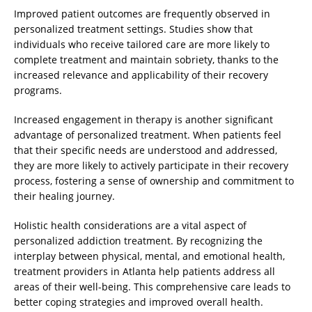
Improved patient outcomes are frequently observed in
personalized treatment settings. Studies show that
individuals who receive tailored care are more likely to
complete treatment and maintain sobriety, thanks to the
increased relevance and applicability of their recovery
programs.
Increased engagement in therapy is another significant
advantage of personalized treatment. When patients feel
that their specific needs are understood and addressed,
they are more likely to actively participate in their recovery
process, fostering a sense of ownership and commitment to
their healing journey.
Holistic health considerations are a vital aspect of
personalized addiction treatment. By recognizing the
interplay between physical, mental, and emotional health,
treatment providers in Atlanta help patients address all
areas of their well-being. This comprehensive care leads to
better coping strategies and improved overall health.