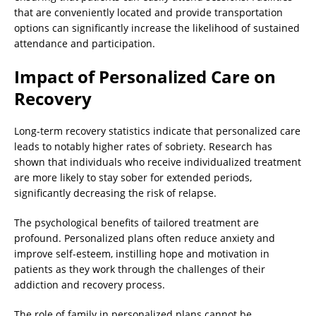
that are conveniently located and provide transportation
options can significantly increase the likelihood of sustained
attendance and participation.
Impact of Personalized Care on
Recovery
Long-term recovery statistics indicate that personalized care
leads to notably higher rates of sobriety. Research has
shown that individuals who receive individualized treatment
are more likely to stay sober for extended periods,
significantly decreasing the risk of relapse.
The psychological benefits of tailored treatment are
profound. Personalized plans often reduce anxiety and
improve self-esteem, instilling hope and motivation in
patients as they work through the challenges of their
addiction and recovery process.
The role of family in personalized plans cannot be