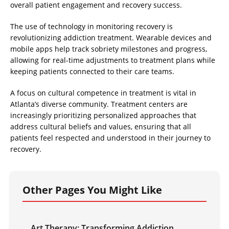
overall patient engagement and recovery success.
The use of technology in monitoring recovery is
revolutionizing addiction treatment. Wearable devices and
mobile apps help track sobriety milestones and progress,
allowing for real-time adjustments to treatment plans while
keeping patients connected to their care teams.
A focus on cultural competence in treatment is vital in
Atlanta’s diverse community. Treatment centers are
increasingly prioritizing personalized approaches that
address cultural beliefs and values, ensuring that all
patients feel respected and understood in their journey to
recovery.
Other Pages You Might Like
Art Therapy: Transforming Addiction