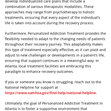
develop individualized care plans that include a
combination of various therapeutic modalities. These
approaches may range from psychotherapy to holistic
treatments, ensuring that every aspect of the individual's
life is taken into account during the recovery process.
Furthermore, Personalized Addiction Treatment provides the
flexibility needed to adapt to the changing needs of patients
throughout their recovery journey. This adaptability makes
this type of treatment especially effective, as it can pivot and
adjust to new challenges or developments in a patient’s life,
ensuring that support continues in a meaningful way. In
Atlanta, local treatment facilities are embracing this
paradigm to enhance recovery outcomes.
If you or someone you know is struggling, reach out to the
National Helpline for support at
https://www.samhsa.gov/find-help/national-helpline
.
Ultimately, the goal of Personalized Addiction Treatment in
Atlanta is to foster a supportive environment that