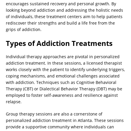
encourages sustained recovery and personal growth. By
looking beyond addiction and addressing the holistic needs
of individuals, these treatment centers aim to help patients
rediscover their strengths and build a life free from the
grips of addiction.
Types of Addiction Treatments
Individual therapy approaches are pivotal in personalized
addiction treatment. In these sessions, a licensed therapist
works closely with the patient to identify underlying triggers,
coping mechanisms, and emotional challenges associated
with addiction. Techniques such as Cognitive Behavioral
Therapy (CBT) or Dialectical Behavior Therapy (DBT) may be
employed to foster self-awareness and resilience against
relapse.
Group therapy sessions are also a cornerstone of
personalized addiction treatment in Atlanta. These sessions
provide a supportive community where individuals can