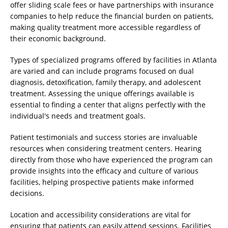
offer sliding scale fees or have partnerships with insurance
companies to help reduce the financial burden on patients,
making quality treatment more accessible regardless of
their economic background.
Types of specialized programs offered by facilities in Atlanta
are varied and can include programs focused on dual
diagnosis, detoxification, family therapy, and adolescent
treatment. Assessing the unique offerings available is
essential to finding a center that aligns perfectly with the
individual's needs and treatment goals.
Patient testimonials and success stories are invaluable
resources when considering treatment centers. Hearing
directly from those who have experienced the program can
provide insights into the efficacy and culture of various
facilities, helping prospective patients make informed
decisions.
Location and accessibility considerations are vital for
ensuring that patients can easily attend sessions. Facilities