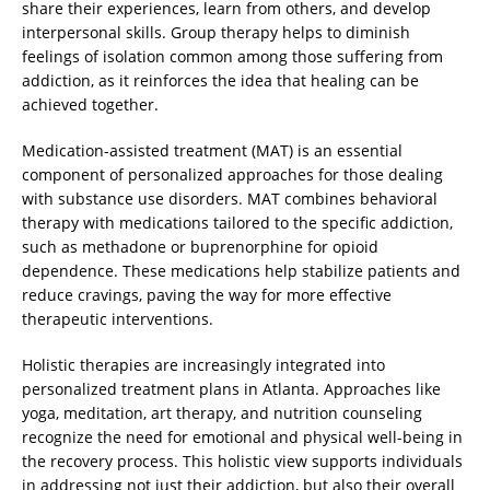
share their experiences, learn from others, and develop
interpersonal skills. Group therapy helps to diminish
feelings of isolation common among those suffering from
addiction, as it reinforces the idea that healing can be
achieved together.
Medication-assisted treatment (MAT) is an essential
component of personalized approaches for those dealing
with substance use disorders. MAT combines behavioral
therapy with medications tailored to the specific addiction,
such as methadone or buprenorphine for opioid
dependence. These medications help stabilize patients and
reduce cravings, paving the way for more effective
therapeutic interventions.
Holistic therapies are increasingly integrated into
personalized treatment plans in Atlanta. Approaches like
yoga, meditation, art therapy, and nutrition counseling
recognize the need for emotional and physical well-being in
the recovery process. This holistic view supports individuals
in addressing not just their addiction, but also their overall