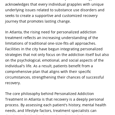
acknowledges that every individual grapples with unique
underlying issues related to substance use disorders and
seeks to create a supportive and customized recovery
journey that promotes lasting change.
In Atlanta, the rising need for personalized addiction
treatment reflects an increasing understanding of the
limitations of traditional one-size-fits-all approaches.
Facilities in the city have begun integrating personalized
strategies that not only focus on the addiction itself but also
on the psychological, emotional, and social aspects of the
individual's life. As a result, patients benefit from a
comprehensive plan that aligns with their specific
circumstances, strengthening their chances of successful
recovery.
The core philosophy behind Personalized Addiction
Treatment in Atlanta is that recovery is a deeply personal
process. By assessing each patient's history, mental health
needs, and lifestyle factors, treatment specialists can