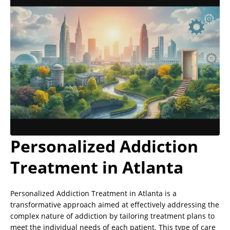
Personalized Addiction
Treatment in Atlanta
Personalized Addiction Treatment in Atlanta is a
transformative approach aimed at effectively addressing the
complex nature of addiction by tailoring treatment plans to
meet the individual needs of each patient. This type of care