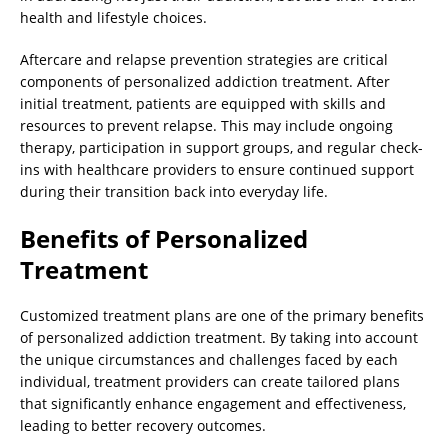
health and lifestyle choices.
Aftercare and relapse prevention strategies are critical
components of personalized addiction treatment. After
initial treatment, patients are equipped with skills and
resources to prevent relapse. This may include ongoing
therapy, participation in support groups, and regular check-
ins with healthcare providers to ensure continued support
during their transition back into everyday life.
Benefits of Personalized
Treatment
Customized treatment plans are one of the primary benefits
of personalized addiction treatment. By taking into account
the unique circumstances and challenges faced by each
individual, treatment providers can create tailored plans
that significantly enhance engagement and effectiveness,
leading to better recovery outcomes.